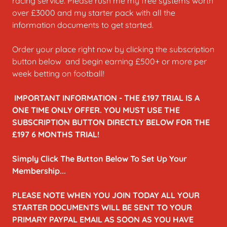
racing service. Please rush me my free systems worth
over £3000 and my starter pack with all the
information documents to get started.
Order your place right now by clicking the subscription
button below and begin earning £500+ or more per
week betting on football!
IMPORTANT INFORMATION - THE £197 TRIAL IS A
ONE TIME ONLY OFFER. YOU MUST USE THE
SUBSCRIPTION BUTTON DIRECTLY BELOW FOR THE
£197 6 MONTHS TRIAL!
Simply Click The Button Below To Set Up Your
Membership...
PLEASE NOTE WHEN YOU JOIN TODAY ALL YOUR
STARTER DOCUMENTS WILL BE SENT TO YOUR
PRIMARY PAYPAL EMAIL AS SOON AS YOU HAVE