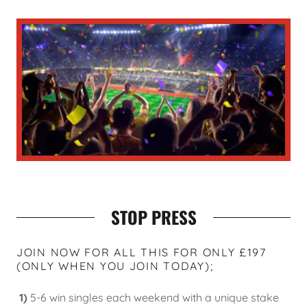
STOP PRESS
JOIN NOW FOR ALL THIS FOR ONLY £197
(ONLY WHEN YOU JOIN TODAY);
1)
5-6 win singles each weekend with a unique stake