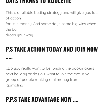
DAYS THANKS TO ROULETTE
This is a reliable betting strategy and will give you lots
of action
for little money. And some days some big wins when
the ball
drops your way.
P.S TAKE ACTION TODAY AND JOIN NOW
.....
...Do you really want to be funding the bookmakers
next holiday or do you want to join the exclusive
group of people making real money from
gambling?
P.P.S TAKE ADVANTAGE NOW ....