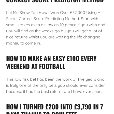
Let Me Show You How I Won Over £32,000 Using A
Secret Correct Score Predicting Method. Start with
small stakes even as low as 10 pence if you wish and
you will find as the weeks go by you will get a lot of
nice returns whilst you are waiting the life changing
money to come in.
HOW TO MAKE AN EASY £100 EVERY
WEEKEND AT FOOTBALL
This low risk bet has been the work of five years and
is truly one of the only bets you should ever consider
because it has the best return rate I have ever seen.
HOW I TURNED £200 INTO £3,790 IN 7