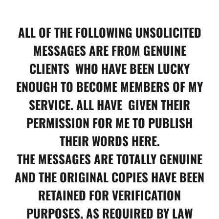
ALL OF THE FOLLOWING UNSOLICITED
MESSAGES ARE FROM GENUINE
CLIENTS WHO HAVE BEEN LUCKY
ENOUGH TO BECOME MEMBERS OF MY
SERVICE. ALL HAVE GIVEN THEIR
PERMISSION FOR ME TO PUBLISH
THEIR WORDS HERE.
THE MESSAGES ARE TOTALLY GENUINE
AND THE ORIGINAL COPIES HAVE BEEN
RETAINED FOR VERIFICATION
PURPOSES, AS REQUIRED BY LAW