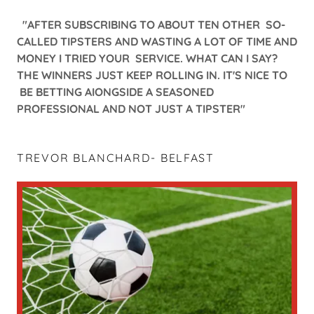
"AFTER SUBSCRIBING TO ABOUT TEN OTHER SO-
CALLED TIPSTERS AND WASTING A LOT OF TIME AND
MONEY I TRIED YOUR SERVICE. WHAT CAN I SAY?
THE WINNERS JUST KEEP ROLLING IN. IT'S NICE TO
BE BETTING AIONGSIDE A SEASONED
PROFESSIONAL AND NOT JUST A TIPSTER"
TREVOR BLANCHARD- BELFAST