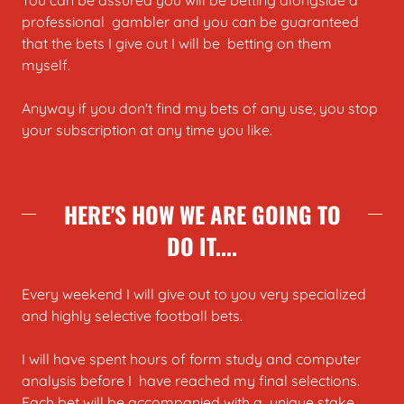
professional gambler and you can be guaranteed
that the bets I give out I will be betting on them
myself.
Anyway if you don't find my bets of any use, you stop
your subscription at any time you like.
HERE'S HOW WE ARE GOING TO
DO IT....
Every weekend I will give out to you very specialized
and highly selective football bets.
I will have spent hours of form study and computer
analysis before I have reached my final selections.
Each bet will be accompanied with a unique stake