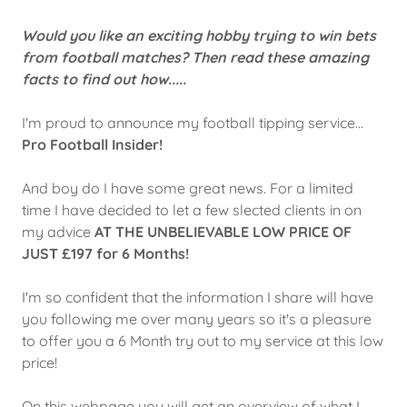
Would you like an exciting hobby trying to win bets
from football matches? Then read these amazing
facts to find out how.....
I'm proud to announce my football tipping service...
Pro Football Insider!
And boy do I have some great news. For a limited
time I have decided to let a few slected clients in on
my advice
AT THE UNBELIEVABLE LOW PRICE OF
JUST £197 for 6 Months!
I'm so confident that the information I share will have
you following me over many years so it's a pleasure
to offer you a 6 Month try out to my service at this low
price!
On this webpage you will get an overview of what I