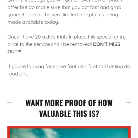
offer but do make sure that you act fast and grab
yourself one of the very limited trial places being
made available today.
Once I have 20 active trials in place this special entry
price to the service shall be removed!
DON'T MISS
OUT!!!
If you're looking for some fantastic football betting do
read on...
WANT MORE PROOF OF HOW
VALUABLE THIS IS?