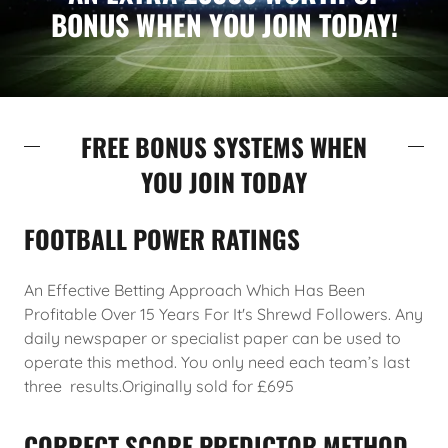
BONUS WHEN YOU JOIN TODAY!
FREE BONUS SYSTEMS WHEN
YOU JOIN TODAY
FOOTBALL POWER RATINGS
An Effective Betting Approach Which Has Been
Profitable Over 15 Years For It's Shrewd Followers. Any
daily newspaper or specialist paper can be used to
operate this method. You only need each team’s last
three results.Originally sold for £695
CORRECT SCORE PREDICTOR METHOD