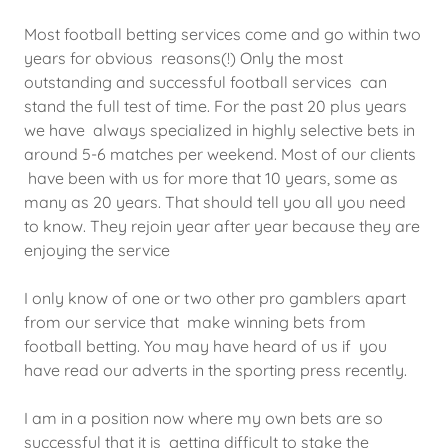
Most football betting services come and go within two
years for obvious reasons(!) Only the most
outstanding and successful football services can
stand the full test of time. For the past 20 plus years
we have always specialized in highly selective bets in
around 5-6 matches per weekend. Most of our clients
have been with us for more that 10 years, some as
many as 20 years. That should tell you all you need
to know. They rejoin year after year because they are
enjoying the service
I only know of one or two other pro gamblers apart
from our service that make winning bets from
football betting. You may have heard of us if you
have read our adverts in the sporting press recently.
I am in a position now where my own bets are so
successful that it is getting difficult to stake the