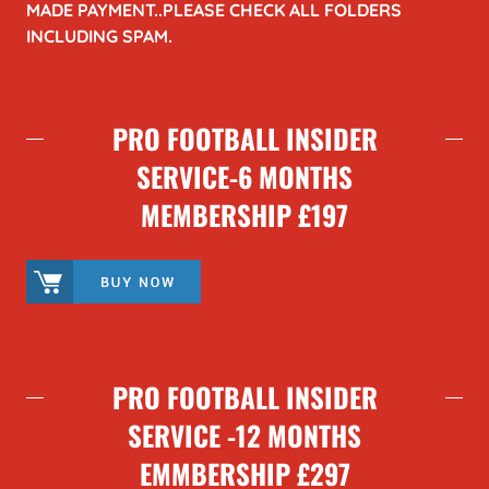
MADE PAYMENT..PLEASE CHECK ALL FOLDERS
INCLUDING SPAM.
PRO FOOTBALL INSIDER
SERVICE-6 MONTHS
MEMBERSHIP £197
PRO FOOTBALL INSIDER
SERVICE -12 MONTHS
EMMBERSHIP £297