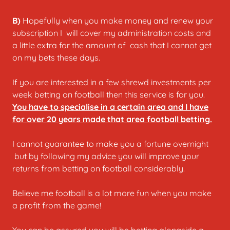
B)
Hopefully when you make money and renew your
subscription I will cover my administration costs and
a little extra for the amount of cash that I cannot get
on my bets these days.
If you are interested in a few shrewd investments per
week betting on football then this service is for you.
You have to specialise in a certain area and I have
for over 20 years made that area football betting.
I cannot guarantee to make you a fortune overnight
but by following my advice you will improve your
returns from betting on football considerably.
Believe me football is a lot more fun when you make
a profit from the game!
You can be assured you will be betting alongside a