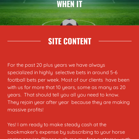
WHEN IT
SITE CONTENT
For the past 20 plus years we have always
specialized in highly selective bets in around 5-6
football bets per week. Most of our clients have been
with us for more that 10 years, some as many as 20
years. That should tell you all you need to know.
They rejoin year after year because they are making
massive profits!
Yes! I am ready to make steady cash at the
bookmaker's expense by subscribing to your horse