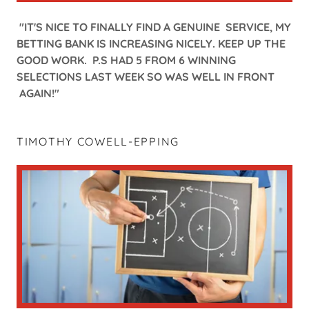
"IT'S NICE TO FINALLY FIND A GENUINE SERVICE, MY
BETTING BANK IS INCREASING NICELY. KEEP UP THE
GOOD WORK. P.S HAD 5 FROM 6 WINNING
SELECTIONS LAST WEEK SO WAS WELL IN FRONT
AGAIN!"
TIMOTHY COWELL-EPPING