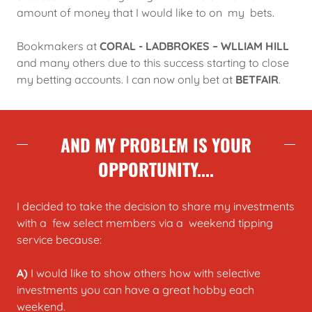
amount of money that I would like to on my bets.
Bookmakers at
CORAL - LADBROKES – WLLIAM HILL
and many others due to this success starting to close
my betting accounts. I can now only bet at
BETFAIR
.
AND MY PROBLEM IS YOUR
OPPORTUNITY....
I decided to take the decision to share my investments
with a few select members via a weekend tipping
service because:
A)
I would like to show others how with selective
investments you can have a great hobby each
weekend.