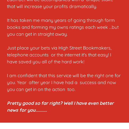
that will increase your profits dramatically.
It has taken me many years of going through form
books and forming my owns ratings each week ...but
you can get in straight away.
Just place your bets via High Street Bookmakers,
telephone accounts or the internet it's that easy! I
have saved you all of the hard work!
I am confident that this service will be the right one for
you. Year after year I have had a success and now
you can get in on the action too.
Pretty good so far right? Well I have even better
news for you..........