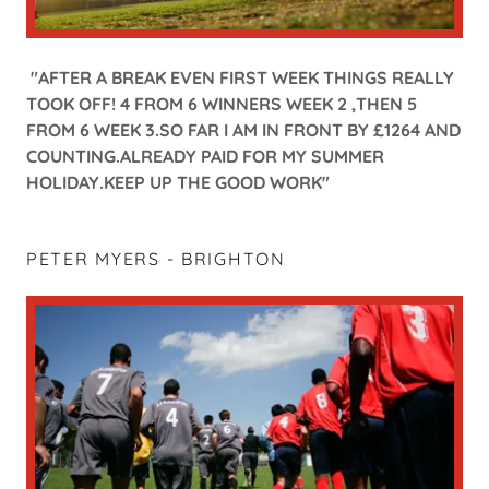
"AFTER A BREAK EVEN FIRST WEEK THINGS REALLY
TOOK OFF! 4 FROM 6 WINNERS WEEK 2 ,THEN 5
FROM 6 WEEK 3.SO FAR I AM IN FRONT BY £1264 AND
COUNTING.ALREADY PAID FOR MY SUMMER
HOLIDAY.KEEP UP THE GOOD WORK"
PETER MYERS - BRIGHTON