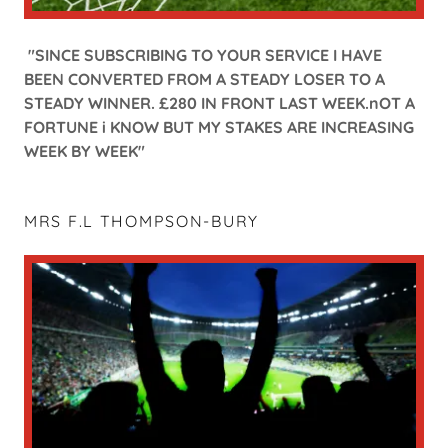
"SINCE SUBSCRIBING TO YOUR SERVICE I HAVE
BEEN CONVERTED FROM A STEADY LOSER TO A
STEADY WINNER. £280 IN FRONT LAST WEEK.nOT A
FORTUNE i KNOW BUT MY STAKES ARE INCREASING
WEEK BY WEEK"
MRS F.L THOMPSON-BURY