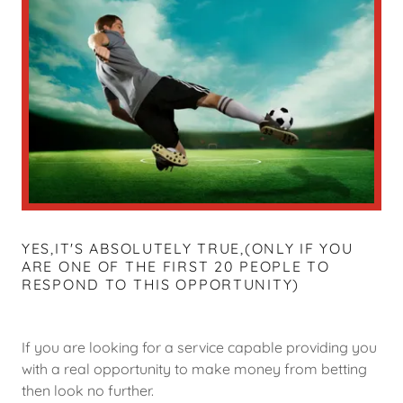
YES,IT'S ABSOLUTELY TRUE,(ONLY IF YOU
ARE ONE OF THE FIRST 20 PEOPLE TO
RESPOND TO THIS OPPORTUNITY)
If you are looking for a service capable providing you
with a real opportunity to make money from betting
then look no further.