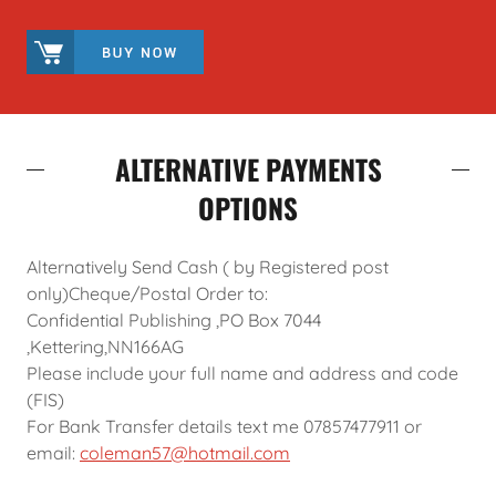
ALTERNATIVE PAYMENTS
OPTIONS
Alternatively Send Cash ( by Registered post
only)Cheque/Postal Order to:
Confidential Publishing ,PO Box 7044
,Kettering,NN166AG
Please include your full name and address and code
(FIS)
For Bank Transfer details text me 07857477911 or
email:
coleman57@hotmail.com