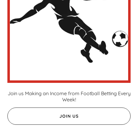
Join us Making an Income from Football Betting Every
Week!
JOIN US