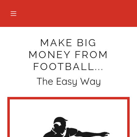
MAKE BIG
MONEY FROM
FOOTBALL...
The Easy Way