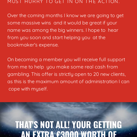
MUST HURRY TO GET IN ON THE ACTION.
Over the coming months I know we are going to get
some massive wins and it would be great if your
name was among the big winners. I hope to hear
from you soon and start helping you at the
bookmaker's expense.
On becoming a member you will receive full support
from me to help you make some real cash from
gambling. This offer is strictly open to 20 new clients,
as this is the maximum amount of administration I can
cope with myself.
THAT'S NOT ALL! YOUR GETTING
AN EXTRA £3000 WORTH OF