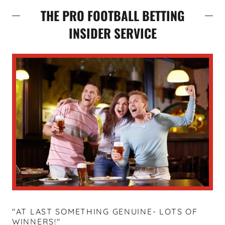
THE PRO FOOTBALL BETTING
INSIDER SERVICE
"AT LAST SOMETHING GENUINE- LOTS OF
WINNERS!"