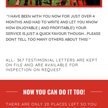
"I HAVE BEEN WITH YOU NOW FOR JUST OVER 4
MONTHS AND HAD TO WRITE AND LET YOU KNOW
HOW ENJOYABLE ( AND PROFITABLE!) YOUR
SERVICE IS.jUST A QUICK FAVOUR THOUGH...PLEASE
DONT TELL TOO MANY OTHERS ABOUT THIS! "
ALL- 367 TESTIMONIAL LETTERS ARE KEPT
ON FILE AND ARE AVAILABLE FOR
INSPECTION ON REQUEST.
NOW YOU CAN DO IT TOO!
THERE ARE ONLY 20 PLACES LEFT SO YOU