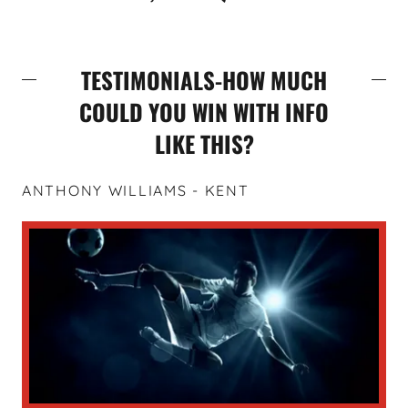
TESTIMONIALS-HOW MUCH
COULD YOU WIN WITH INFO
LIKE THIS?
ANTHONY WILLIAMS - KENT