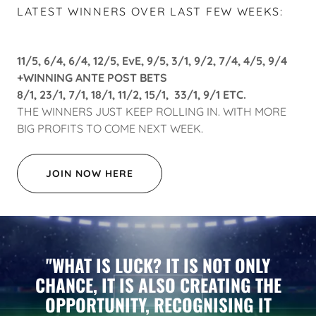
LATEST WINNERS OVER LAST FEW WEEKS:
11/5, 6/4, 6/4, 12/5, EvE, 9/5, 3/1, 9/2, 7/4, 4/5, 9/4
+WINNING ANTE POST BETS
8/1, 23/1, 7/1, 18/1, 11/2, 15/1, 33/1, 9/1 ETC.
THE WINNERS JUST KEEP ROLLING IN. WITH MORE
BIG PROFITS TO COME NEXT WEEK.
JOIN NOW HERE
"WHAT IS LUCK? IT IS NOT ONLY
CHANCE, IT IS ALSO CREATING THE
OPPORTUNITY, RECOGNISING IT