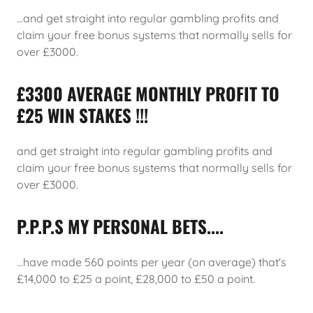
...and get straight into regular gambling profits and
claim your free bonus systems that normally sells for
over £3000.
£3300 AVERAGE MONTHLY PROFIT TO
£25 WIN STAKES !!!
and get straight into regular gambling profits and
claim your free bonus systems that normally sells for
over £3000.
P.P.P.S MY PERSONAL BETS....
...have made 560 points per year (on average) that's
£14,000 to £25 a point, £28,000 to £50 a point.