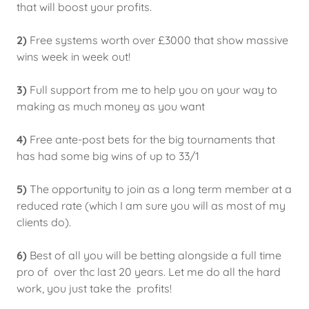
that will boost your profits.
2)
Free systems worth over £3000 that show massive
wins week in week out!
3)
Full support from me to help you on your way to
making as much money as you want
4)
Free ante-post bets for the big tournaments that
has had some big wins of up to 33/1
5)
The opportunity to join as a long term member at a
reduced rate (which I am sure you will as most of my
clients do).
6)
Best of all you will be betting alongside a full time
pro of over thc last 20 years. Let me do all the hard
work, you just take the profits!