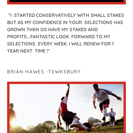
"I STARTED CONSERVATIVELY WITH SMALL STAKES
BUT AS MY CONFIDENCE IN YOUR SELECTIONS HAS
GROWN THEN SO HAVE MY STAKES AND
PROFITS...FANTASTIC LOOK FORWARD TO MY
SELECTIONS EVERY WEEK. I WILL RENEW FOR 1
YEAR NEXT TIME !"
BRIAN HAWES -TEWKSBURY